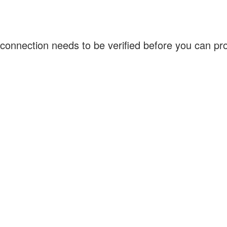
connection needs to be verified before you can p