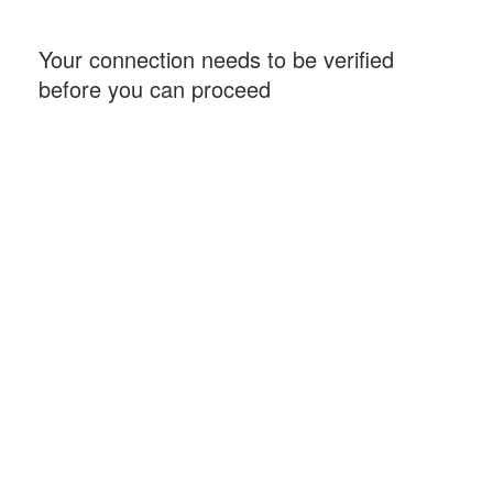
Your connection needs to be verified
before you can proceed