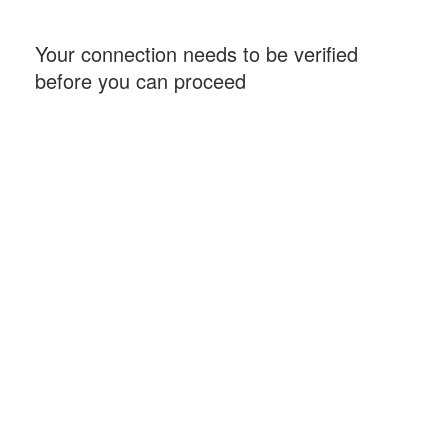
Your connection needs to be verified
before you can proceed