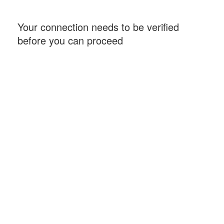
Your connection needs to be verified
before you can proceed